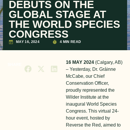
DEBUTS ON THE
GLOBAL STAGE AT
THE WORLD SPECIES
CONGRESS
MAY 16, 2024
4 MIN READ
16 MAY 2024
(Calgary, AB)
SHARE
– Yesterday, Dr. Gráinne
McCabe, our Chief
Conservation Officer,
proudly represented the
Wilder Institute at the
inaugural World Species
Congress. This virtual 24-
hour event, hosted by
Reverse the Red, aimed to