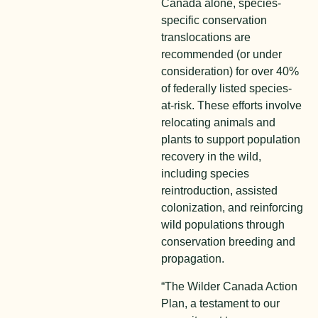
Canada alone, species-
specific conservation
translocations are
recommended (or under
consideration) for over 40%
of federally listed species-
at-risk. These efforts involve
relocating animals and
plants to support population
recovery in the wild,
including species
reintroduction, assisted
colonization, and reinforcing
wild populations through
conservation breeding and
propagation.
“The Wilder Canada Action
Plan, a testament to our