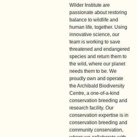
Wilder Institute are
passionate about restoring
balance to wildlife and
human life, together. Using
innovative science, our
team is working to save
threatened and endangered
species and return them to
the wild, where our planet
needs them to be. We
proudly own and operate
the Archibald Biodiversity
Centre, a one-of-a-kind
conservation breeding and
research facility. Our
conservation expertise is in
conservation breeding and
community conservation,