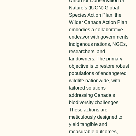
Union for Conservation of
Nature’s (IUCN) Global
Species Action Plan, the
Wilder Canada Action Plan
embodies a collaborative
endeavor with governments,
Indigenous nations, NGOs,
researchers, and
landowners. The primary
objective is to restore robust
populations of endangered
wildlife nationwide, with
tailored solutions
addressing Canada’s
biodiversity challenges.
These actions are
meticulously designed to
yield tangible and
measurable outcomes,