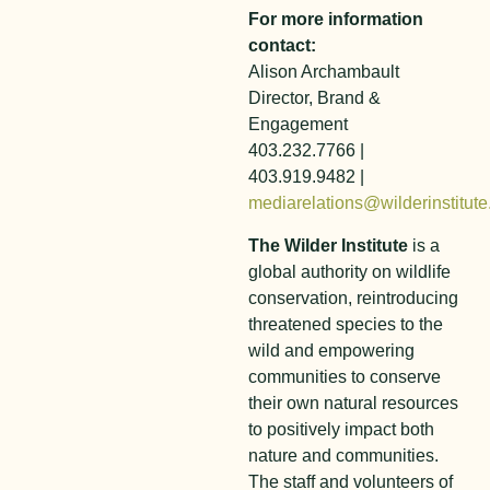
For more information
contact:
Alison Archambault
Director, Brand &
Engagement
403.232.7766 |
403.919.9482 |
mediarelations@wilderinstitute
The Wilder Institute
is a
global authority on wildlife
conservation, reintroducing
threatened species to the
wild and empowering
communities to conserve
their own natural resources
to positively impact both
nature and communities.
The staff and volunteers of