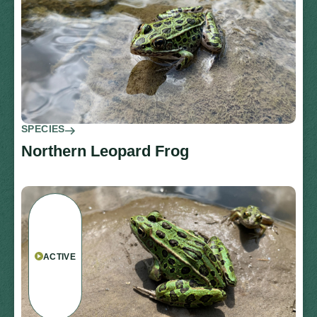
SPECIES
Northern Leopard Frog
ACTIVE