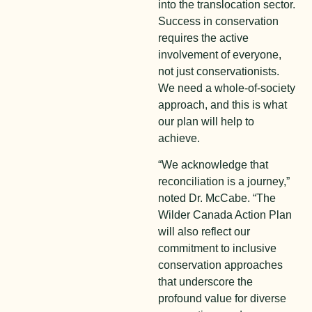
into the translocation sector.
Success in conservation
requires the active
involvement of everyone,
not just conservationists.
We need a whole-of-society
approach, and this is what
our plan will help to
achieve.
“We acknowledge that
reconciliation is a journey,”
noted Dr. McCabe. “The
Wilder Canada Action Plan
will also reflect our
commitment to inclusive
conservation approaches
that underscore the
profound value for diverse