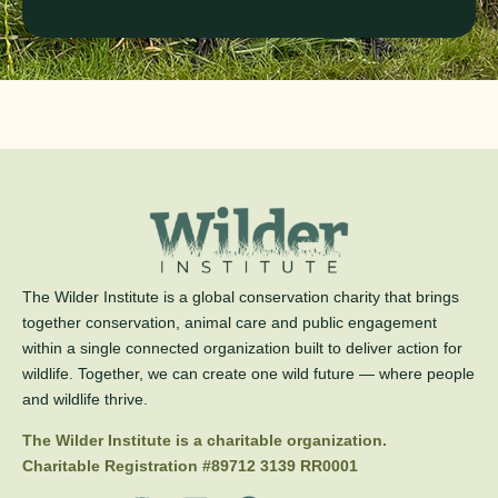
The Wilder Institute is a global conservation charity that brings
together conservation, animal care and public engagement
within a single connected organization built to deliver action for
wildlife. Together, we can create one wild future — where people
and wildlife thrive.
The Wilder Institute is a charitable organization.
Charitable Registration #89712 3139 RR0001