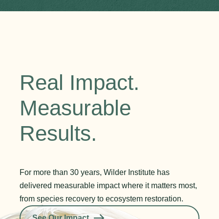
Real Impact.
Measurable
Results.
For more than 30 years, Wilder Institute has
delivered measurable impact where it matters most,
from species recovery to ecosystem restoration.
See Our Impact