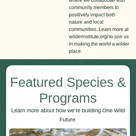
where we collaborate with
community members to
positively impact both
nature and local
communities. Learn more at
wilderinstitute.org/ to join us
in making the world a wilder
place.
Featured Species &
Programs
Learn more about how we’re building One Wild
Future.