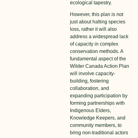
ecological tapestry.
However, this plan is not
just about halting species
loss, rather it will also
address a widespread lack
of capacity in complex
conservation methods. A
fundamental aspect of the
Wilder Canada Action Plan
will involve capacity-
building, fostering
collaboration, and
expanding participation by
forming partnerships with
Indigenous Elders,
Knowledge Keepers, and
community members, to
bring non-traditional actors