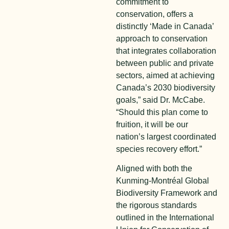
commitment to
conservation, offers a
distinctly ‘Made in Canada’
approach to conservation
that integrates collaboration
between public and private
sectors, aimed at achieving
Canada’s 2030 biodiversity
goals,” said Dr. McCabe.
“Should this plan come to
fruition, it will be our
nation’s largest coordinated
species recovery effort.”
Aligned with both the
Kunming-Montréal Global
Biodiversity Framework and
the rigorous standards
outlined in the International