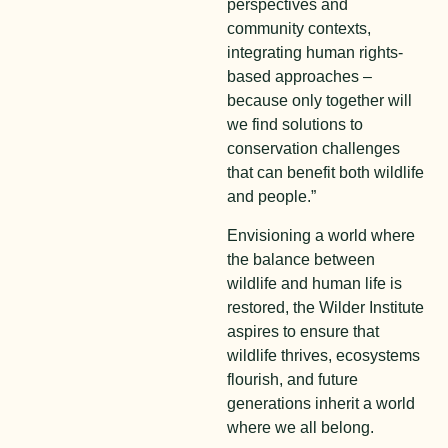
perspectives and
community contexts,
integrating human rights-
based approaches –
because only together will
we find solutions to
conservation challenges
that can benefit both wildlife
and people.”
Envisioning a world where
the balance between
wildlife and human life is
restored, the Wilder Institute
aspires to ensure that
wildlife thrives, ecosystems
flourish, and future
generations inherit a world
where we all belong.