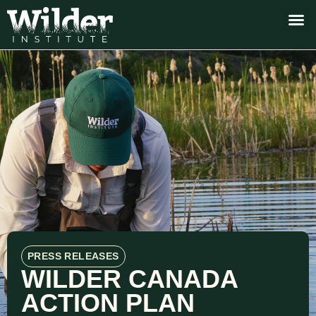
PRESS RELEASES
WILDER CANADA
ACTION PLAN