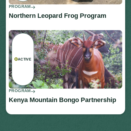
PROGRAM
Northern Leopard Frog Program
ACTIVE
PROGRAM
Kenya Mountain Bongo Partnership