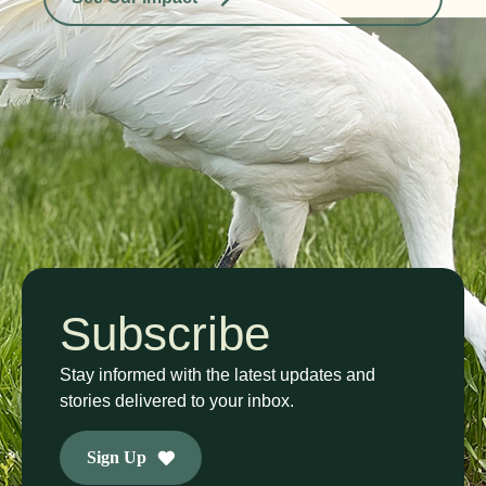
Subscribe
Stay informed with the latest updates and
stories delivered to your inbox.
Sign Up