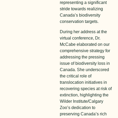
representing a significant
stride towards realizing
Canada’s biodiversity
conservation targets.
During her address at the
virtual conference, Dr.
McCabe elaborated on our
comprehensive strategy for
addressing the pressing
issue of biodiversity loss in
Canada. She underscored
the critical role of
translocation initiatives in
recovering species at risk of
extinction, highlighting the
Wilder Institute/Calgary
Zoo’s dedication to
preserving Canada’s rich