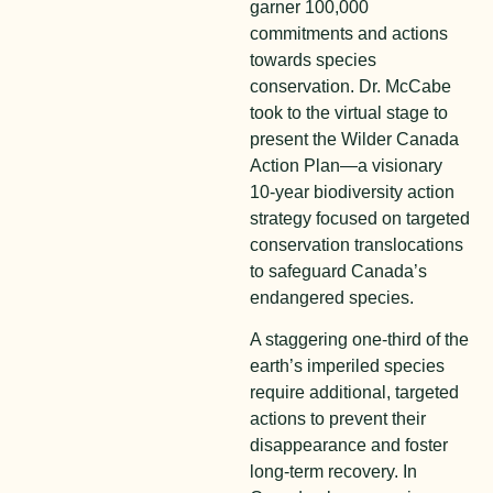
garner 100,000
commitments and actions
towards species
conservation. Dr. McCabe
took to the virtual stage to
present the Wilder Canada
Action Plan—a visionary
10-year biodiversity action
strategy focused on targeted
conservation translocations
to safeguard Canada’s
endangered species.
A staggering one-third of the
earth’s imperiled species
require additional, targeted
actions to prevent their
disappearance and foster
long-term recovery. In