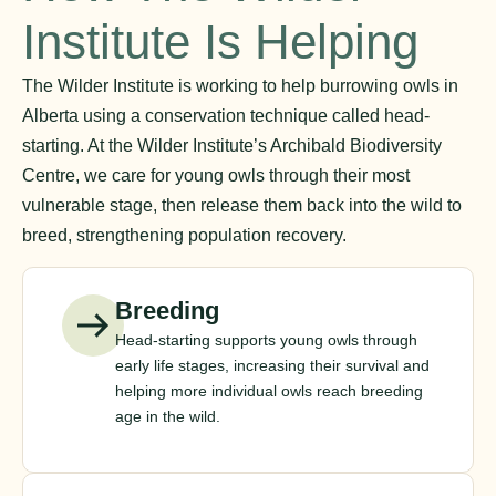
Institute Is Helping
The Wilder Institute is working to help burrowing owls in
Alberta using a conservation technique called head-
starting. At the Wilder Institute’s Archibald Biodiversity
Centre, we care for young owls through their most
vulnerable stage, then release them back into the wild to
breed, strengthening population recovery.
Breeding
Head-starting supports young owls through
early life stages, increasing their survival and
helping more individual owls reach breeding
age in the wild.