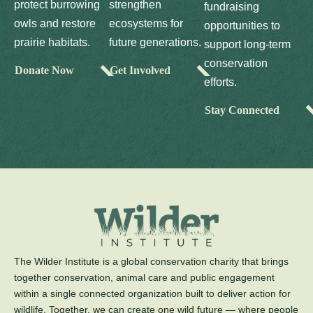
protect burrowing
strengthen
fundraising
owls and restore
ecosystems for
opportunities to
prairie habitats.
future generations.
support long-term
conservation
Donate Now
Get Involved
efforts.
Stay Connected
The Wilder Institute is a global conservation charity that brings
together conservation, animal care and public engagement
within a single connected organization built to deliver action for
wildlife. Together, we can create one wild future — where people