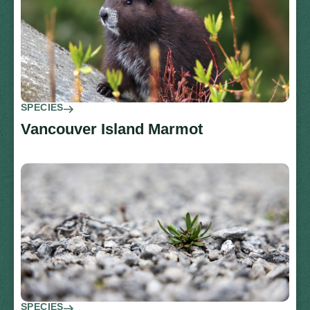
SPECIES
Vancouver Island Marmot
SPECIES