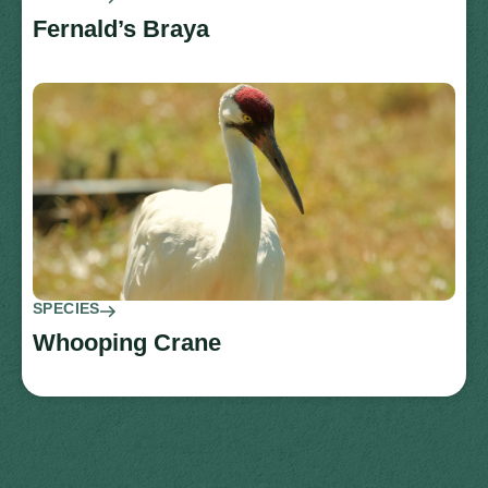
Fernald’s Braya
SPECIES
Whooping Crane