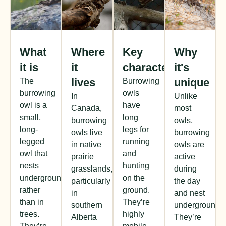
What
Where
Key
Why
it is
it
characteristics
it's
lives
unique
The
Burrowing
burrowing
owls
In
Unlike
owl is a
have
Canada,
most
small,
long
burrowing
owls,
long-
legs for
owls live
burrowing
legged
running
in native
owls are
owl that
and
prairie
active
nests
hunting
grasslands,
during
underground
on the
particularly
the day
rather
ground.
in
and nest
than in
They’re
southern
underground.
trees.
highly
Alberta
They’re