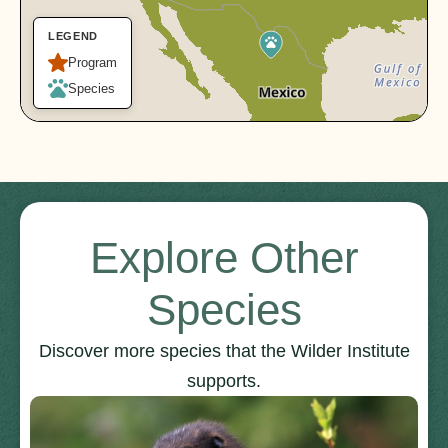
LEGEND
Program
Species
Explore Other
Species
Discover more species that the Wilder Institute
supports.