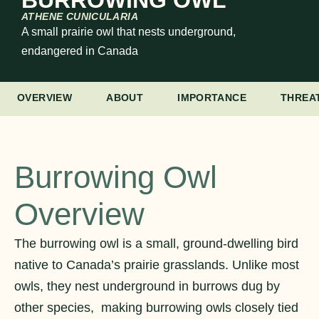
BURROWING OWL
ATHENE CUNICULARIA
A small prairie owl that nests underground,
endangered in Canada
OVERVIEW
ABOUT
IMPORTANCE
THREA
Burrowing Owl
Overview
The burrowing owl is a small, ground-dwelling bird
native to Canada’s prairie grasslands. Unlike most
owls, they nest underground in burrows dug by
other species, making burrowing owls closely tied