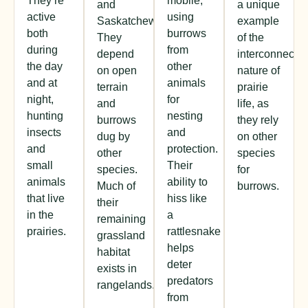
They’re
mobile,
and
a unique
active
using
Saskatchewan.
example
both
burrows
They
of the
during
from
depend
interconnecte
the day
other
on open
nature of
and at
animals
terrain
prairie
night,
for
and
life, as
hunting
nesting
burrows
they rely
insects
and
dug by
on other
and
protection.
other
species
small
Their
species.
for
animals
ability to
Much of
burrows.
that live
hiss like
their
in the
a
remaining
prairies.
rattlesnake
grassland
helps
habitat
deter
exists in
predators
rangelands.
from