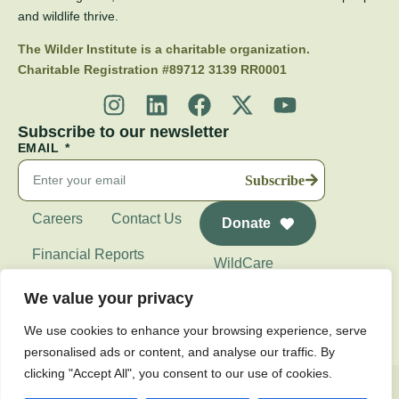
and wildlife thrive.
The Wilder Institute is a charitable organization.
Charitable Registration #89712 3139 RR0001
Subscribe to our newsletter
EMAIL
Subscribe
Careers
Contact Us
Donate
Financial Reports
WildCare
Wilder Institute's
We value your privacy
Calgary Zoo
We use cookies to enhance your browsing experience, serve
personalised ads or content, and analyse our traffic. By
clicking "Accept All", you consent to our use of cookies.