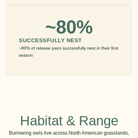
~80%
SUCCESSFULLY NEST
~80% of release pairs successfully nest in their first
season
Habitat & Range
Burrowing owls live across North American grasslands,