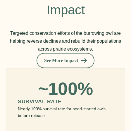
Impact
Targeted conservation efforts of the burrowing owl are
helping reverse declines and rebuild their populations
across prairie ecosystems.
See More Impact
~100%
SURVIVAL RATE
Nearly 100% survival rate for head-started owls
before release