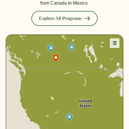
from Canada to Mexico.
Explore All Programs
☰