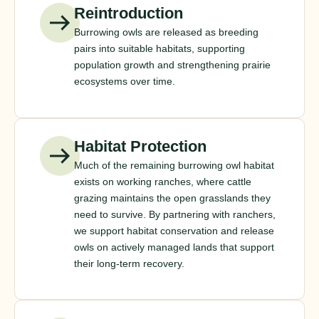
Reintroduction
Burrowing owls are released as breeding
pairs into suitable habitats, supporting
population growth and strengthening prairie
ecosystems over time.
Habitat Protection
Much of the remaining burrowing owl habitat
exists on working ranches, where cattle
grazing maintains the open grasslands they
need to survive. By partnering with ranchers,
we support habitat conservation and release
owls on actively managed lands that support
their long-term recovery.