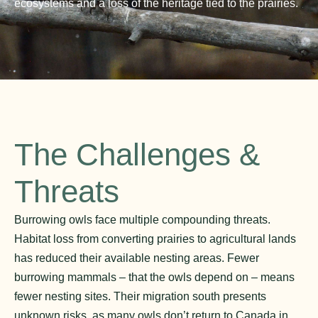
ecosystems and a loss of the heritage tied to the prairies.
The Challenges &
Threats
Burrowing owls face multiple compounding threats.
Habitat loss from converting prairies to agricultural lands
has reduced their available nesting areas. Fewer
burrowing mammals – that the owls depend on – means
fewer nesting sites. Their migration south presents
unknown risks, as many owls don’t return to Canada in