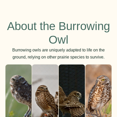
About the Burrowing
Owl
Burrowing owls are uniquely adapted to life on the
ground, relying on other prairie species to survive.