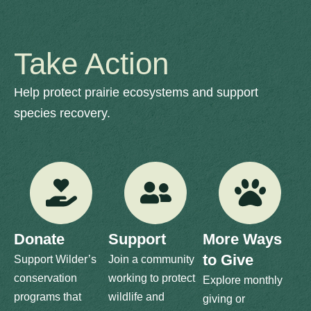
Take Action
Help protect prairie ecosystems and support
species recovery.
Donate
Support
More Ways
to Give
Support Wilder’s
Join a community
conservation
working to protect
Explore monthly
programs that
wildlife and
giving or