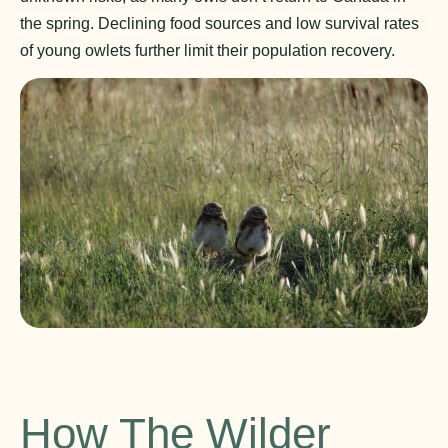
the spring. Declining food sources and low survival rates
of young owlets further limit their population recovery.
How The Wilder