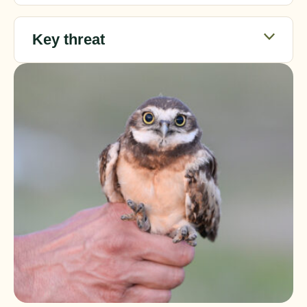
Key threat