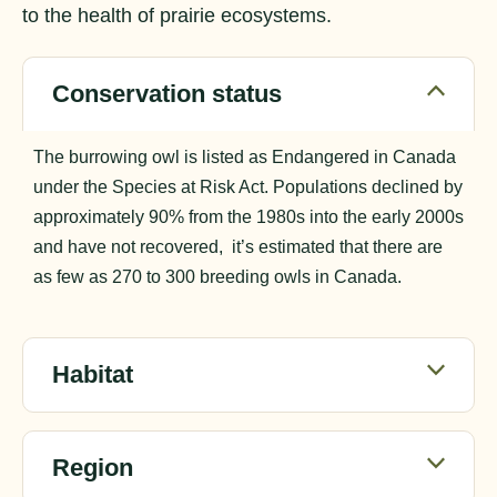
to the health of prairie ecosystems.
Conservation status
The burrowing owl is listed as Endangered in Canada
under the Species at Risk Act. Populations declined by
approximately 90% from the 1980s into the early 2000s
and have not recovered, it’s estimated that there are
as few as 270 to 300 breeding owls in Canada.
Habitat
Region