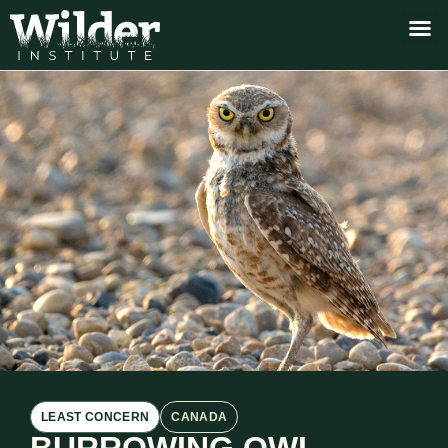
LEAST CONCERN
CANADA