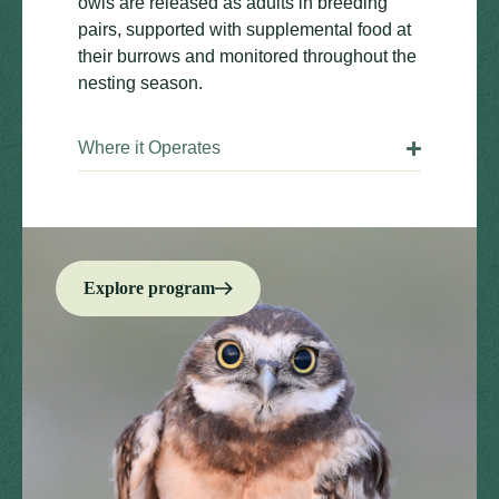
owls are released as adults in breeding
pairs, supported with supplemental food at
their burrows and monitored throughout the
nesting season.
Where it Operates
Explore program