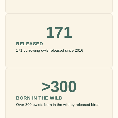
171
RELEASED
171 burrowing owls released since 2016
>300
BORN IN THE WILD
Over 300 owlets born in the wild by released birds