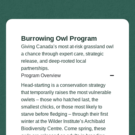
Burrowing Owl Program
Giving Canada’s most at-risk grassland owl
a chance through expert care, strategic
release, and deep-rooted local
partnerships.
Program Overview
Head-starting is a conservation strategy
that temporarily raises the most vulnerable
owlets – those who hatched last, the
smallest chicks, or those most likely to
starve before fledging – through their first
winter at the Wilder Institute’s Archibald
Biodiversity Centre. Come spring, these