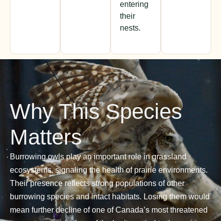
entering
their
nests.
Why This Species
Matters
Burrowing owls play an important role in grassland
ecosystems, signaling the health of prairie environments.
Their presence reflects strong populations of other
burrowing species and intact habitats. Losing them would
mean further decline of one of Canada’s most threatened