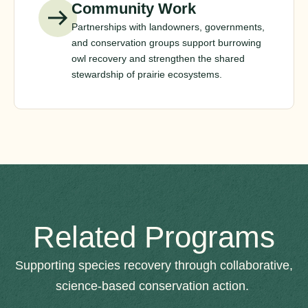
Community Work
Partnerships with landowners, governments,
and conservation groups support burrowing
owl recovery and strengthen the shared
stewardship of prairie ecosystems.
Related Programs
Supporting species recovery through collaborative,
science-based conservation action.